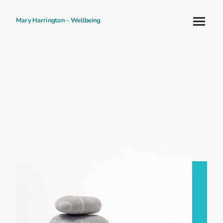
Mary Harrington - Wellbeing