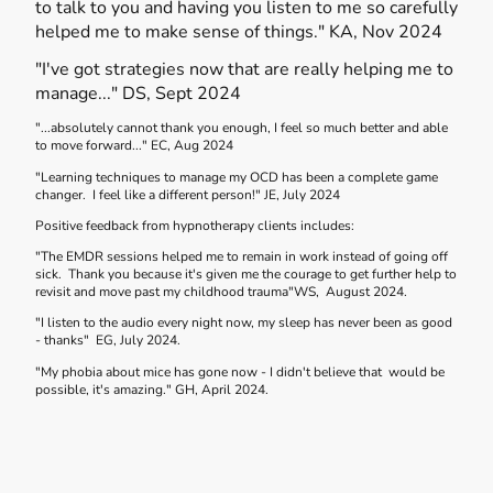
to talk to you and having you listen to me so carefully
helped me to make sense of things." KA, Nov 2024
"I've got strategies now that are really helping me to
manage..." DS, Sept 2024
"...absolutely cannot thank you enough, I feel so much better and able
to move forward..." EC, Aug 2024
"Learning techniques to manage my OCD has been a complete game
changer. I feel like a different person!" JE, July 2024
Positive feedback from hypnotherapy clients includes:
"The EMDR sessions helped me to remain in work instead of going off
sick. Thank you because it's given me the courage to get further help to
revisit and move past my childhood trauma"WS, August 2024.
"I listen to the audio every night now, my sleep has never been as good
- thanks" EG, July 2024.
"My phobia about mice has gone now - I didn't believe that would be
possible, it's amazing." GH, April 2024.