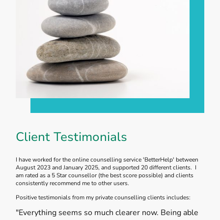
Client Testimonials
I have worked for the online counselling service 'BetterHelp' between
August 2023 and January 2025, and supported 20 different clients. I
am rated as a 5 Star counsellor (the best score possible) and clients
consistently recommend me to other users.
Positive testimonials from my private counselling clients includes:
"Everything seems so much clearer now. Being able