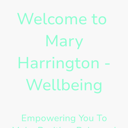
Welcome to
Mary
Harrington -
Wellbeing
Empowering You To