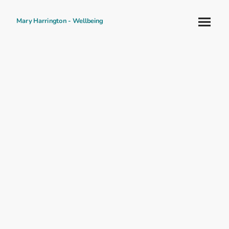
Mary Harrington - Wellbeing