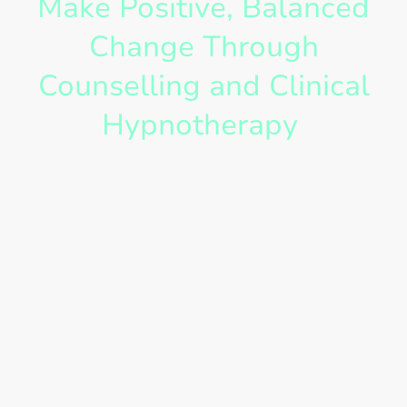
Make Positive, Balanced
Change Through
Counselling and Clinical
Hypnotherapy