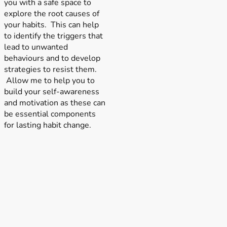
you with a safe space to
explore the root causes of
your habits. This can help
to identify the triggers that
lead to unwanted
behaviours and to develop
strategies to resist them.
Allow me to help you to
build your self-awareness
and motivation as these can
be essential components
for lasting habit change.