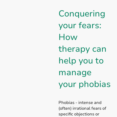
Conquering
your fears:
How
therapy can
help you to
manage
your phobias
Phobias - intense and
(often) irrational fears of
specific objections or