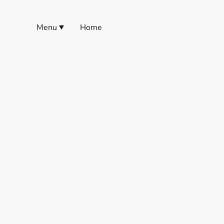
Menu
Home