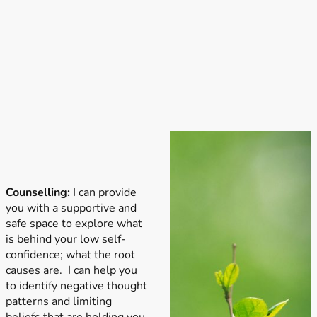
Counselling:
I can provide
you with a supportive and
safe space to explore what
is behind your low self-
confidence; what the root
causes are. I can help you
to identify negative thought
patterns and limiting