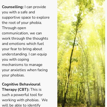
Counselling:
I can provide
you with a safe and
supportive space to explore
the root of your phobia.
Through open
communication, we can
work through the thoughts
and emotions which fuel
your fear to bring about
understanding. I can equip
you with coping
mechanisms to manage
your anxieties when facing
your phobias.
Cognitive Behavioural
Therapy (CBT):
This is
such a powerful tool for
working with phobias. We
will be able to identify