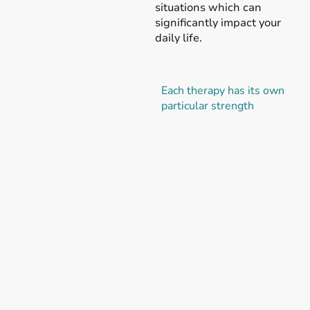
situations which can
significantly impact your
daily life.
Each therapy has its own
particular strength