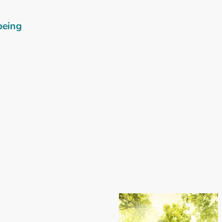
being