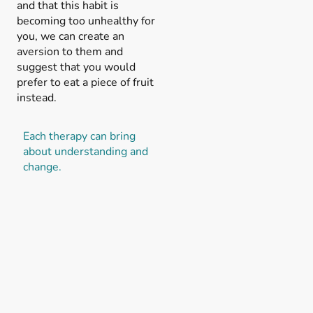
and that this habit is
becoming too unhealthy for
you, we can create an
aversion to them and
suggest that you would
prefer to eat a piece of fruit
instead.
Each therapy can bring
about understanding and
change.