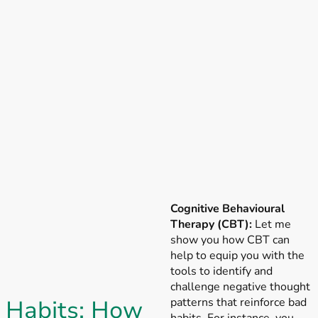
Cognitive Behavioural
Therapy (CBT):
Let me
show you how CBT can
help to equip you with the
tools to identify and
challenge negative thought
Habits: How
patterns that reinforce bad