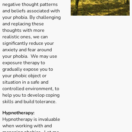
negative thought patterns
and beliefs associated with
your phobia. By challenging
and replacing these
thoughts with more
realistic ones, we can
significantly reduce your
anxiety and fear around
your phobia. We may use
exposure therapy to
gradually expose you to
your phobic object or
situation in a safe and
controlled environment, to
help you to develop coping
skills and build tolerance.
Hypnotherapy:
Hypnotherapy is invaluable
when working with and