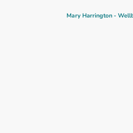
Mary Harrington - Well