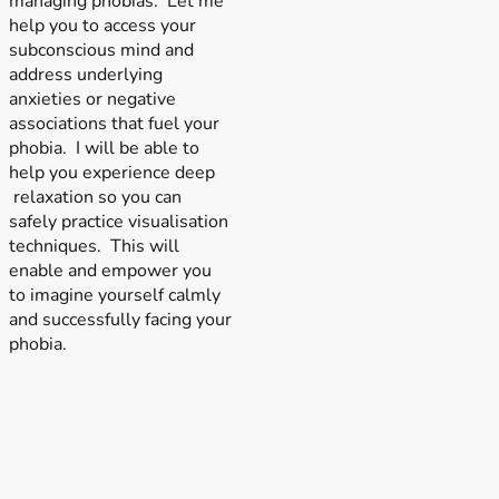
managing phobias. Let me
help you to access your
subconscious mind and
address underlying
anxieties or negative
associations that fuel your
phobia. I will be able to
help you experience deep
relaxation so you can
safely practice visualisation
techniques. This will
enable and empower you
to imagine yourself calmly
and successfully facing your
phobia.