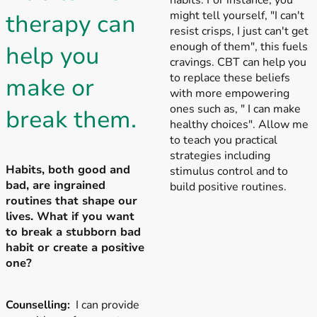
habits. For instance, you
might tell yourself, "I can't
therapy can
resist crisps, I just can't get
enough of them", this fuels
help you
cravings. CBT can help you
to replace these beliefs
make or
with more empowering
ones such as, " I can make
break them.
healthy choices". Allow me
to teach you practical
strategies including
Habits, both good and
stimulus control and to
bad, are ingrained
build positive routines.
routines that shape our
lives. What if you want
to break a stubborn bad
habit or create a positive
one?
Counselling:
I can provide