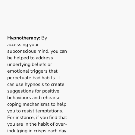
Hypnotherapy:
By
accessing your
subconscious mind, you can
be helped to address
underlying beliefs or
emotional triggers that
perpetuate bad habits. I
can use hypnosis to create
suggestions for positive
behaviours and rehearse
coping mechanisms to help
you to resist temptations.
For instance, if you find that
you are in the habit of over-
indulging in crisps each day