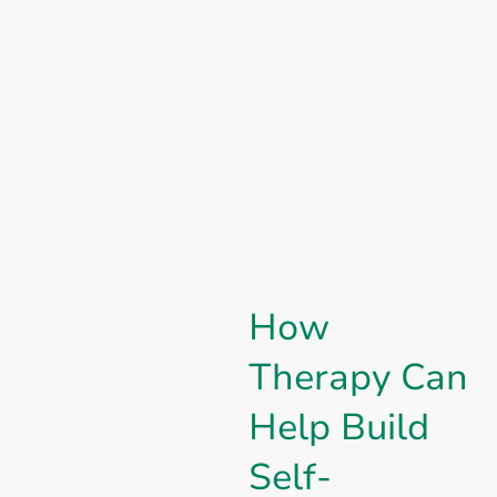
How
Therapy Can
Help Build
Self-